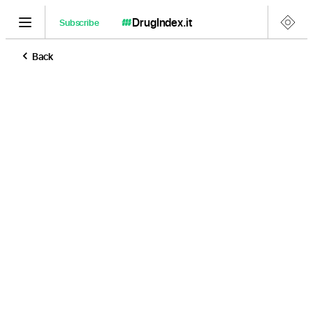
DrugIndex
.it
Subscribe
Back