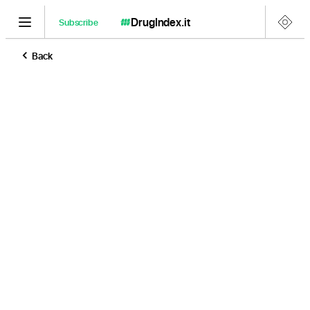
DrugIndex
.it
Subscribe
Back