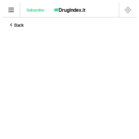
DrugIndex
.it
Subscribe
Back