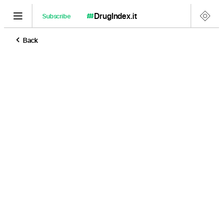
DrugIndex
.it
Subscribe
Back