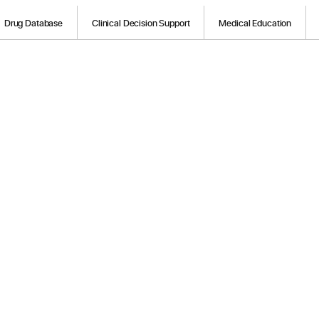
Drug Database
Clinical Decision Support
Medical Education