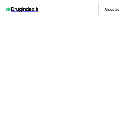
DrugIndex
.it
About Us