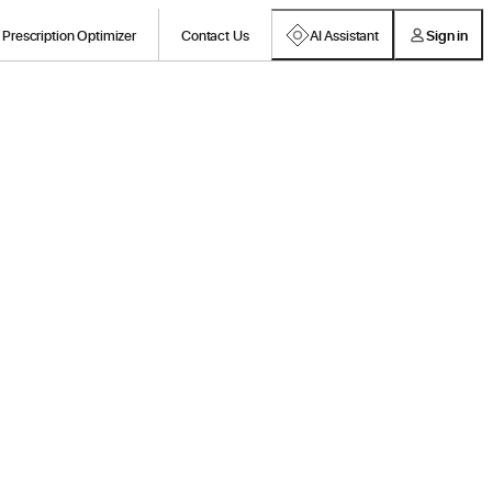
Prescription Optimizer
Contact Us
AI Assistant
Sign in