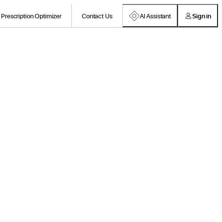
Prescription Optimizer
Contact Us
AI Assistant
Sign in