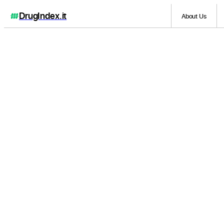
DrugIndex
.it
About Us