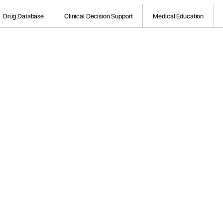
Drug Database
Clinical Decision Support
Medical Education