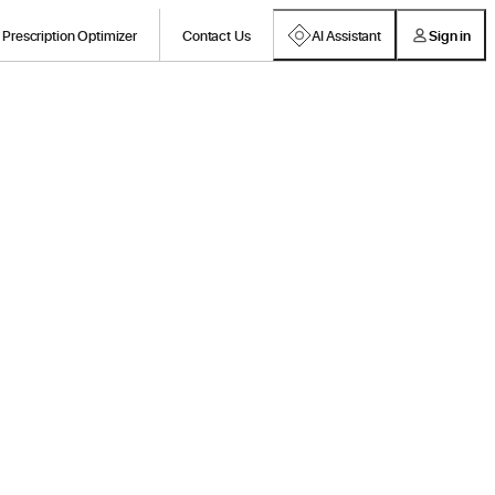
Prescription Optimizer
Contact Us
AI Assistant
Sign in