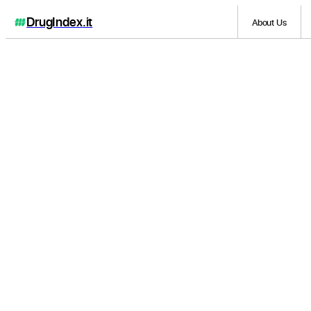
DrugIndex
.it
About Us