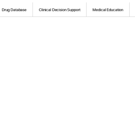
Drug Database
Clinical Decision Support
Medical Education