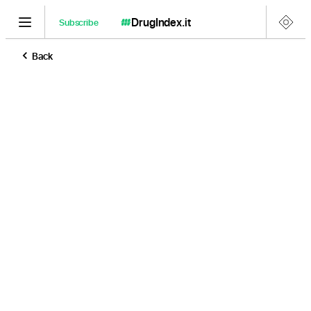
DrugIndex
.it
Subscribe
Back