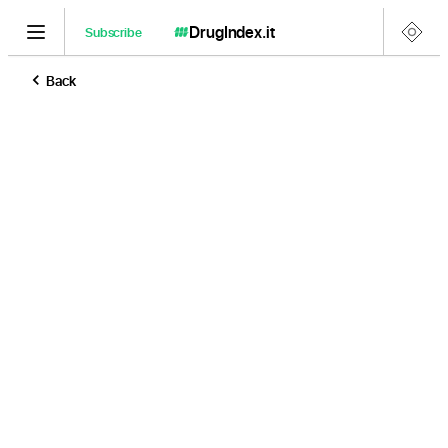
DrugIndex
.it
Subscribe
Back