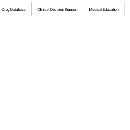
Drug Database
Clinical Decision Support
Medical Education