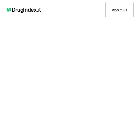
DrugIndex
.it
About Us