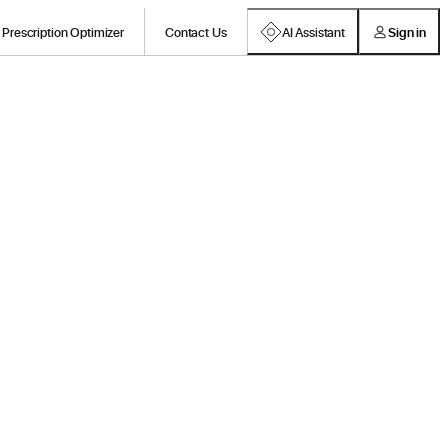
Prescription Optimizer
Contact Us
AI Assistant
Sign in