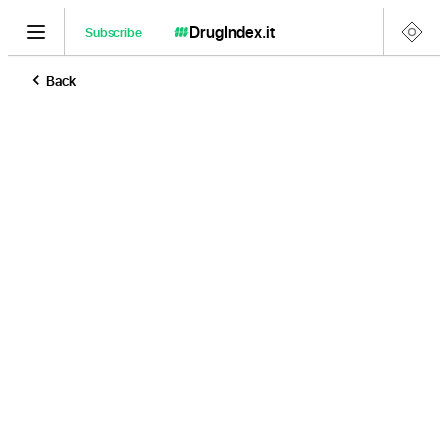
DrugIndex
.it
Subscribe
Back