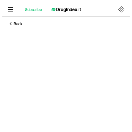
DrugIndex
.it
Subscribe
Back