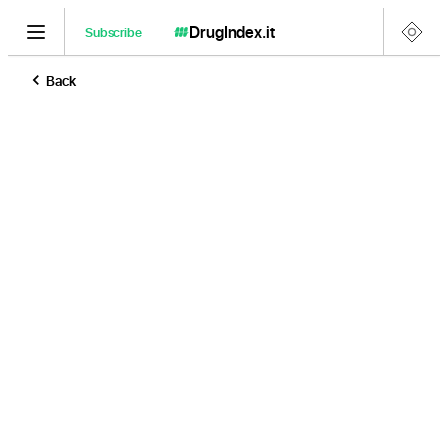
DrugIndex
.it
Subscribe
Back