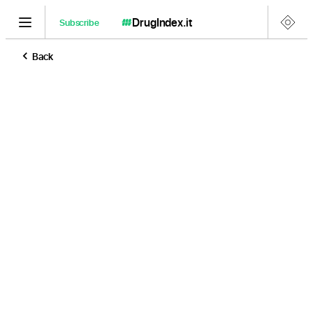
DrugIndex
.it
Subscribe
Back