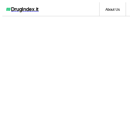
DrugIndex
.it
About Us