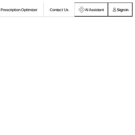
Prescription Optimizer
Contact Us
AI Assistant
Sign in