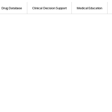
Drug Database
Clinical Decision Support
Medical Education