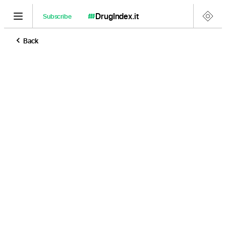
DrugIndex
.it
Subscribe
Back