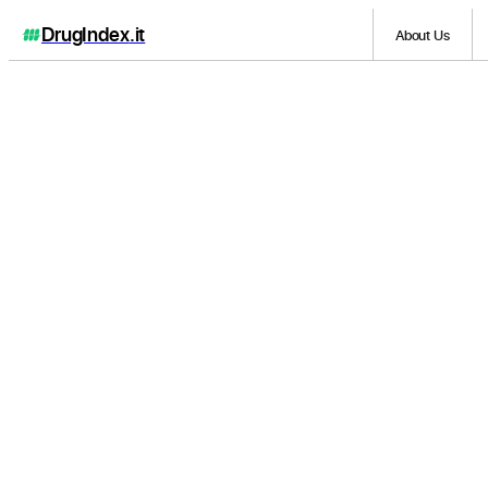
DrugIndex
.it
About Us