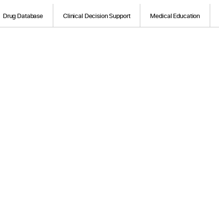
Drug Database
Clinical Decision Support
Medical Education