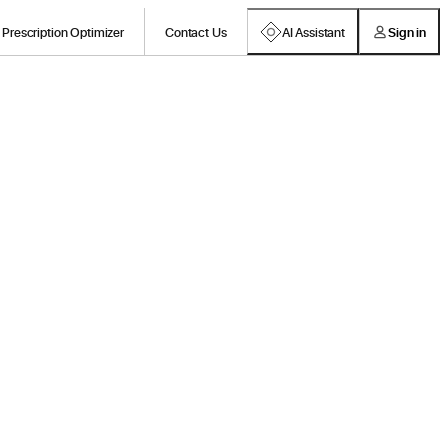
Prescription Optimizer
Contact Us
AI Assistant
Sign in