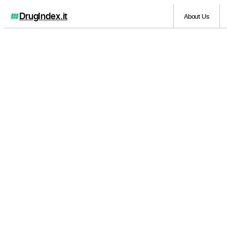
DrugIndex
.it
About Us