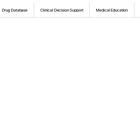
Drug Database
Clinical Decision Support
Medical Education