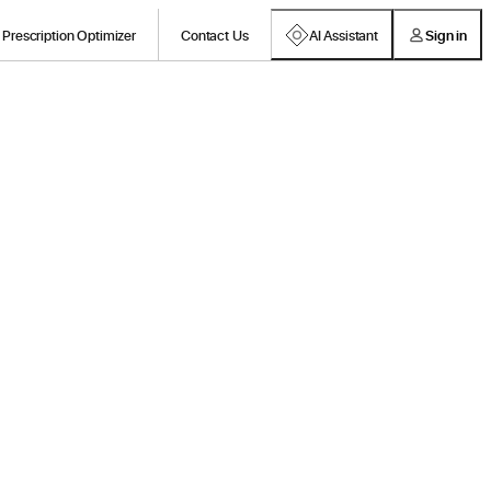
Prescription Optimizer
Contact Us
AI Assistant
Sign in