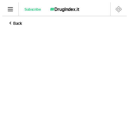
DrugIndex
.it
Subscribe
Back