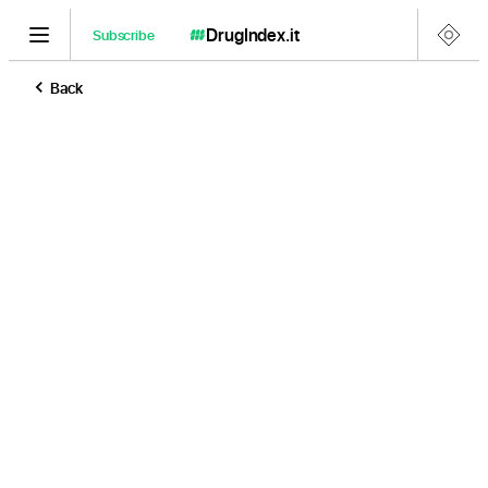
DrugIndex
.it
Subscribe
Back