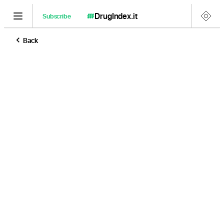
DrugIndex
.it
Subscribe
Back