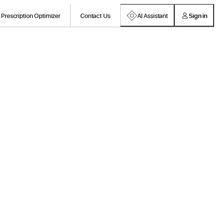
Prescription Optimizer
Contact Us
AI Assistant
Sign in