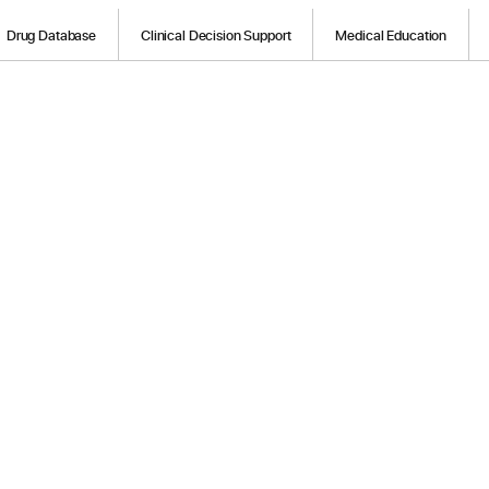
Drug Database
Clinical Decision Support
Medical Education