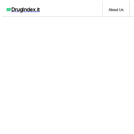
DrugIndex
.it
About Us