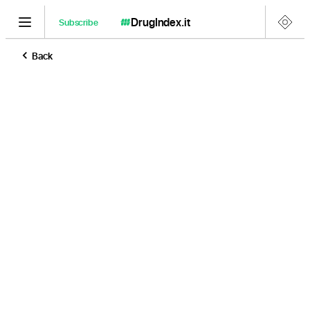
DrugIndex
.it
Subscribe
Back