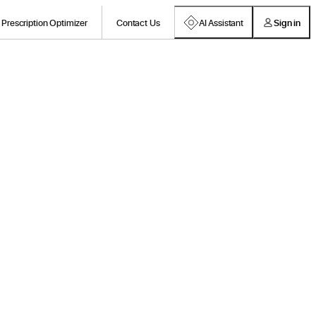
Prescription Optimizer
Contact Us
AI Assistant
Sign in