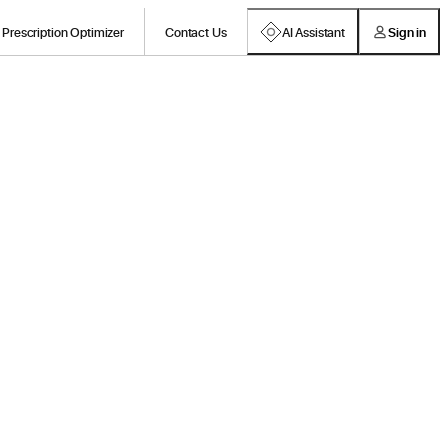
Prescription Optimizer
Contact Us
AI Assistant
Sign in