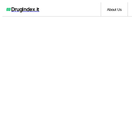
DrugIndex
.it
About Us