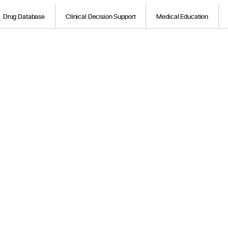
Drug Database
Clinical Decision Support
Medical Education