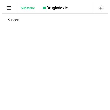
DrugIndex
.it
Subscribe
Back