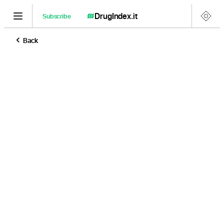
DrugIndex
.it
Subscribe
Back