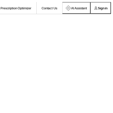
Prescription Optimizer
Contact Us
AI Assistant
Sign in