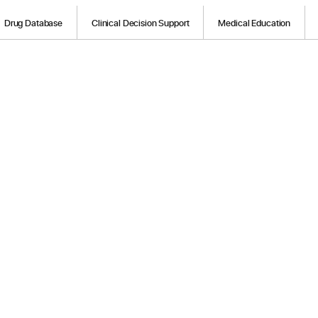
Drug Database
Clinical Decision Support
Medical Education