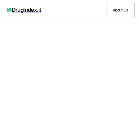
DrugIndex
.it
About Us