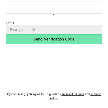
or
Email
Send Verification Code
By continuing, you agree to Drug Index's
Terms of Service
and
Privacy
Policy
.