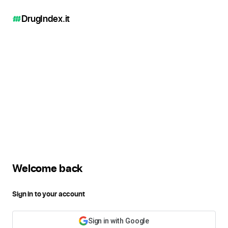
DrugIndex
.it
Welcome back
Sign in to your account
Sign in with Google